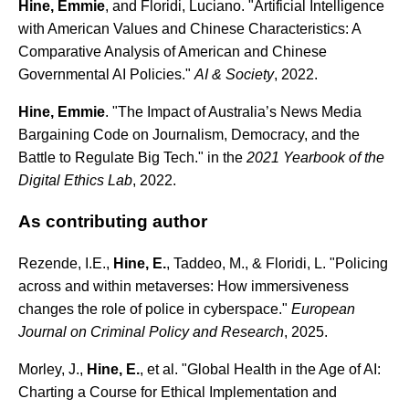
Hine, Emmie
, and Floridi, Luciano. "Artificial Intelligence
with American Values and Chinese Characteristics: A
Comparative Analysis of American and Chinese
Governmental AI Policies."
AI & Society
, 2022.
Hine, Emmie
. "The Impact of Australia’s News Media
Bargaining Code on Journalism, Democracy, and the
Battle to Regulate Big Tech." in the
2021 Yearbook of the
Digital Ethics Lab
, 2022.
As contributing author
Rezende, I.E.,
Hine, E.
, Taddeo, M., & Floridi, L. "Policing
across and within metaverses: How immersiveness
changes the role of police in cyberspace."
European
Journal on Criminal Policy and Research
, 2025.
Morley, J.,
Hine, E.
, et al. "Global Health in the Age of AI:
Charting a Course for Ethical Implementation and