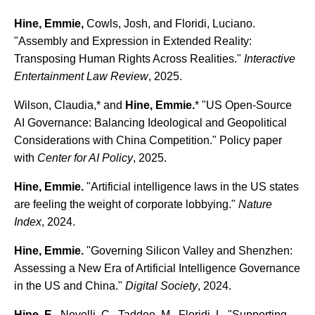
Hine, Emmie,
Cowls, Josh, and Floridi, Luciano.
"Assembly and Expression in Extended Reality:
Transposing Human Rights Across Realities."
Interactive
Entertainment Law Review
, 2025.
Wilson, Claudia,* and
Hine, Emmie.
* "US Open-Source
AI Governance: Balancing Ideological and Geopolitical
Considerations with China Competition." Policy paper
with
Center for AI Policy
, 2025.
Hine, Emmie.
"Artificial intelligence laws in the US states
are feeling the weight of corporate lobbying."
Nature
Index
, 2024.
Hine, Emmie.
"Governing Silicon Valley and Shenzhen:
Assessing a New Era of Artificial Intelligence Governance
in the US and China."
Digital Society
, 2024.
Hine, E.
, Novelli, C., Taddeo, M., Floridi, L. "Supporting