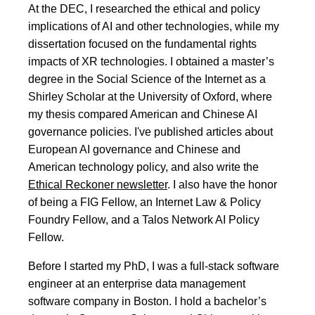
At the DEC, I researched the ethical and policy
implications of AI and other technologies, while my
dissertation focused on the fundamental rights
impacts of XR technologies. I obtained a master’s
degree in the Social Science of the Internet as a
Shirley Scholar at the University of Oxford, where
my thesis compared American and Chinese AI
governance policies. I've published articles about
European AI governance and Chinese and
American technology policy, and also write the
Ethical Reckoner newsletter
. I also have the honor
of being a FIG Fellow, an Internet Law & Policy
Foundry Fellow, and a Talos Network AI Policy
Fellow.
Before I started my PhD, I was a full-stack software
engineer at an enterprise data management
software company in Boston. I hold a bachelor’s