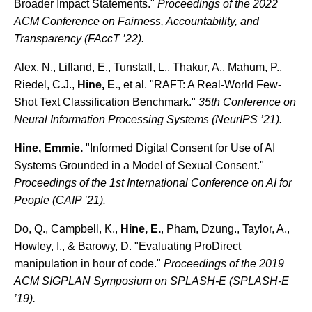
Broader Impact Statements."
Proceedings of the 2022
ACM Conference on Fairness, Accountability, and
Transparency (FAccT ’22).
Alex, N., Lifland, E., Tunstall, L., Thakur, A., Mahum, P.,
Riedel, C.J.,
Hine, E.
, et al. "RAFT: A Real-World Few-
Shot Text Classification Benchmark."
35th Conference on
Neural Information Processing Systems (NeurIPS ’21).
Hine, Emmie.
"Informed Digital Consent for Use of AI
Systems Grounded in a Model of Sexual Consent."
Proceedings of the 1st International Conference on AI for
People (CAIP ’21).
Do, Q., Campbell, K.,
Hine, E.
, Pham, Dzung., Taylor, A.,
Howley, I., & Barowy, D. "Evaluating ProDirect
manipulation in hour of code."
Proceedings of the 2019
ACM SIGPLAN Symposium on SPLASH-E (SPLASH-E
’19).