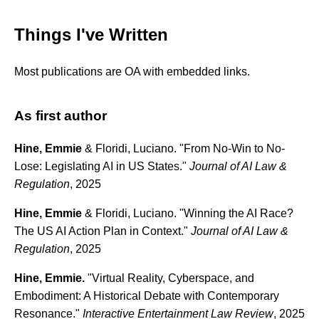
Things I've Written
Most publications are OA with embedded links.
As first author
Hine, Emmie
& Floridi, Luciano. "From No-Win to No-
Lose: Legislating AI in US States."
Journal of AI Law &
Regulation
, 2025
Hine, Emmie
& Floridi, Luciano. "Winning the AI Race?
The US AI Action Plan in Context."
Journal of AI Law &
Regulation
, 2025
Hine, Emmie.
"Virtual Reality, Cyberspace, and
Embodiment: A Historical Debate with Contemporary
Resonance."
Interactive Entertainment Law Review
, 2025