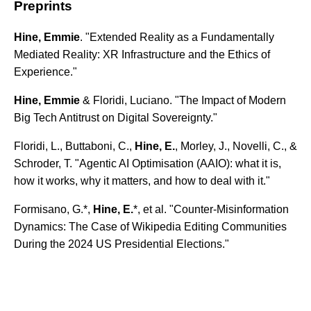
Preprints
Hine, Emmie
. "Extended Reality as a Fundamentally
Mediated Reality: XR Infrastructure and the Ethics of
Experience."
Hine, Emmie
& Floridi, Luciano. "The Impact of Modern
Big Tech Antitrust on Digital Sovereignty."
Floridi, L., Buttaboni, C.,
Hine, E.
, Morley, J., Novelli, C., &
Schroder, T. "Agentic AI Optimisation (AAIO): what it is,
how it works, why it matters, and how to deal with it."
Formisano, G.*,
Hine, E.
*, et al. "Counter-Misinformation
Dynamics: The Case of Wikipedia Editing Communities
During the 2024 US Presidential Elections."