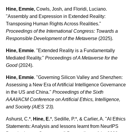
Hine, Emmie,
Cowls, Josh, and Floridi, Luciano.
"Assembly and Expression in Extended Reality:
Transposing Human Rights Across Realities."
Proceedings of the International Congress: Towards a
Responsible Development of the Metaverse
(2025).
Hine, Emmie
. "Extended Reality is a Fundamentally
Mediated Reality."
Proceedings of A Metaverse for the
Good
(2024).
Hine, Emmie
. "Governing Silicon Valley and Shenzhen:
Assessing a New Era of Artificial Intelligence Governance
in the US and China."
Proceedings of the Sixth
AAAI/ACM Conference on Artificial Ethics, Intelligence,
and Society (AIES '23).
Ashurst, C.*,
Hine, E.
*, Sedille, P.*, & Carlier, A. "AI Ethics
Statements: Analysis and lessons learnt from NeurIPS