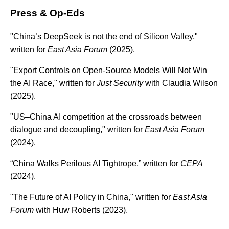
Press & Op-Eds
"China’s DeepSeek is not the end of Silicon Valley,"
written for
East Asia Forum
(2025).
"Export Controls on Open-Source Models Will Not Win
the AI Race," written for
Just Security
with Claudia Wilson
(2025).
"US–China AI competition at the crossroads between
dialogue and decoupling," written for
East Asia Forum
(2024).
“China Walks Perilous AI Tightrope,” written for
CEPA
(2024).
"The Future of AI Policy in China," written for
East Asia
Forum
with Huw Roberts (2023).