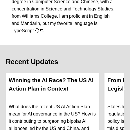
degree in Computer Science and Chinese, with a
concentration in Science and Technology Studies,
from Williams College. I am proficient in English
and Mandarin, but my favorite language is
TypeScript 🧑‍💻
Recent Updates
Winning the AI Race? The US AI
From No
Action Plan in Context
Legislat
What does the recent US AI Action Plan
States hav
mean for AI governance in the US? How is
regulation
it contributing to burgeoning bipolar AI
policy is g
alliances led by the US and China, and
this dispa