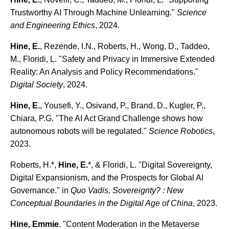
Trustworthy AI Through Machine Unlearning."
Science
and Engineering Ethics
, 2024.
Hine, E.
, Rezende, I.N., Roberts, H., Wong, D., Taddeo,
M., Floridi, L. "Safety and Privacy in Immersive Extended
Reality: An Analysis and Policy Recommendations."
Digital Society
, 2024.
Hine, E.
, Yousefi, Y., Osivand, P., Brand, D., Kugler, P.,
Chiara, P.G. "The AI Act Grand Challenge shows how
autonomous robots will be regulated."
Science Robotics
,
2023.
Roberts, H.*,
Hine, E.
*, & Floridi, L. "Digital Sovereignty,
Digital Expansionism, and the Prospects for Global AI
Governance." in
Quo Vadis, Sovereignty? : New
Conceptual Boundaries in the Digital Age of China
, 2023.
Hine, Emmie
. "Content Moderation in the Metaverse