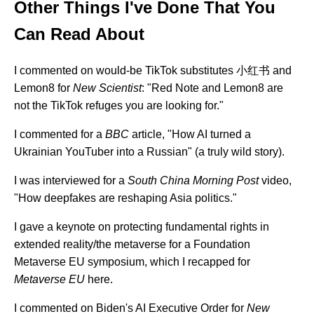
Other Things I've Done That You
Can Read About
I commented on would-be TikTok substitutes 小红书 and
Lemon8 for
New Scientist
:
"Red Note and Lemon8 are
not the TikTok refuges you are looking for."
I commented for a
BBC
article,
"How AI turned a
Ukrainian YouTuber into a Russian"
(a truly wild story).
I was interviewed for a
South China Morning Post
video,
"How deepfakes are reshaping Asia politics."
I gave a keynote on protecting fundamental rights in
extended reality/the metaverse for a
Foundation
Metaverse EU
symposium, which I recapped for
Metaverse EU
here.
I commented on Biden's AI Executive Order for
New