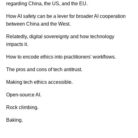
regarding China, the US, and the EU.
How AI safety can be a lever for broader AI cooperation
between China and the West.
Relatedly, digital sovereignty and how technology
impacts it.
How to encode ethics into practitioners' workflows.
The pros and cons of tech antitrust.
Making tech ethics accessible.
Open-source AI.
Rock climbing.
Baking.