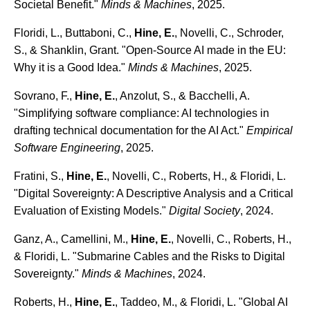
Societal Benefit."
Minds & Machines
, 2025.
Floridi, L., Buttaboni, C.,
Hine, E.
, Novelli, C., Schroder,
S., & Shanklin, Grant. "Open-Source AI made in the EU:
Why it is a Good Idea."
Minds & Machines
, 2025.
Sovrano, F.,
Hine, E.
, Anzolut, S., & Bacchelli, A.
"Simplifying software compliance: AI technologies in
drafting technical documentation for the AI Act."
Empirical
Software Engineering
, 2025.
Fratini, S.,
Hine, E.
, Novelli, C., Roberts, H., & Floridi, L.
"Digital Sovereignty: A Descriptive Analysis and a Critical
Evaluation of Existing Models."
Digital Society
, 2024.
Ganz, A., Camellini, M.,
Hine, E.
, Novelli, C., Roberts, H.,
& Floridi, L. "Submarine Cables and the Risks to Digital
Sovereignty."
Minds & Machines
, 2024.
Roberts, H.,
Hine, E.
, Taddeo, M., & Floridi, L. "Global AI