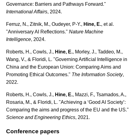
Governance: Barriers and Pathways Forward."
International Affairs
, 2024.
Ferruz, N., Zitnik, M., Oudeyer, P-Y.,
Hine, E.
, et al.
"Anniversary AI Reflections."
Nature Machine
Intelligence
, 2024.
Roberts, H., Cowls, J.,
Hine, E.
, Morley, J., Taddeo, M.,
Wang, V., & Floridi, L. "Governing Artificial Intelligence in
China and the European Union: Comparing Aims and
Promoting Ethical Outcomes."
The Information Society
,
2022.
Roberts, H., Cowls, J.,
Hine, E.
, Mazzi, F., Tsamados, A.,
Rosaria, M., & Floridi, L. "Achieving a ‘Good AI Society’:
Comparing the aims and progress of the EU and the US."
Science and Engineering Ethics
, 2021.
Conference papers