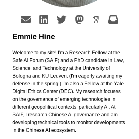
Emmie Hine
Welcome to my site! I'm a Research Fellow at the
Safe AI Forum (SAIF) and a PhD candidate in Law,
Science, and Technology at the University of
Bologna and KU Leuven. (I'm eagerly awaiting my
defense in the spring!) I'm also a Fellow at the Yale
Digital Ethics Center (DEC). My research focuses
on the governance of emerging technologies in
different geopolitical contexts, particularly AI. At
SAIF, I research Chinese AI governance and am
developing technical tools to monitor developments
in the Chinese AI ecosystem.