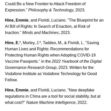
Could Be a New Frontier to Attack Freedom of
Expression."
Philosophy & Technology
, 2023.
Hine, Emmie
, and Floridi, Luciano. "The Blueprint for an
AI Bill of Rights: In Search of Enaction, at Risk of
Inaction."
Minds and Machines
, 2023.
Hine, E.
*, Morley, J.*, Taddeo, M., & Floridi, L. "Saving
Human Lives and Rights: Recommendations for
Protecting Human Rights when Adopting COVID-19
Vaccine Passports." in the
2022 Yearbook of the Digital
Governance Research Group
, 2023. Written for the
Vodafone Institute as Vodafone Technology for Good
Fellow.
Hine, Emmie
, and Floridi, Luciano. "New deepfake
regulations in China are a tool for social stability, but at
what cost?"
Nature Machine Intelligence
, 2022.