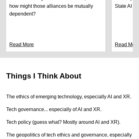
how might those alliances be mutually
State AI Le
dependent?
Read More
Read Mor
Things I Think About
The ethics of emerging technology, especially AI and XR.
Tech governance... especially of AI and XR.
Tech policy (guess what? Mostly around AI and XR).
The geopolitics of tech ethics and governance, especially